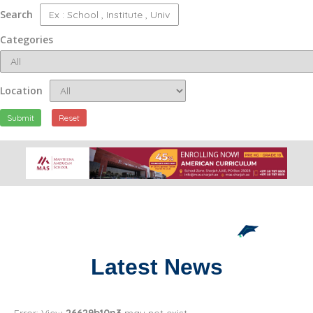
Search
Categories
Location
Submit
Reset
Latest News
Error: View
26629b10n3
may not exist