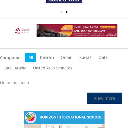
All
Bahrain
Oman
Kuwait
Qatar
Companies
Saudi Arabia
United Arab Emirates
No posts found.
View more