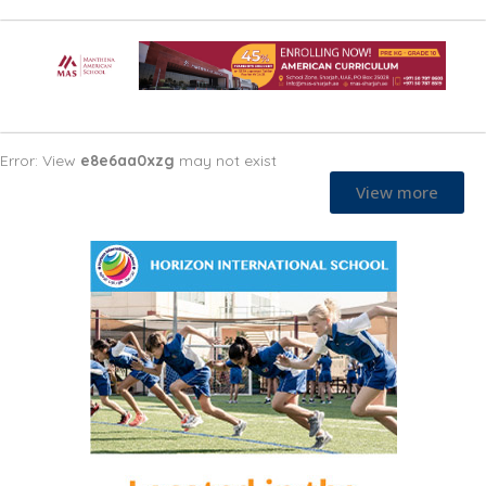
Error: View
e8e6aa0xzg
may not exist
View more