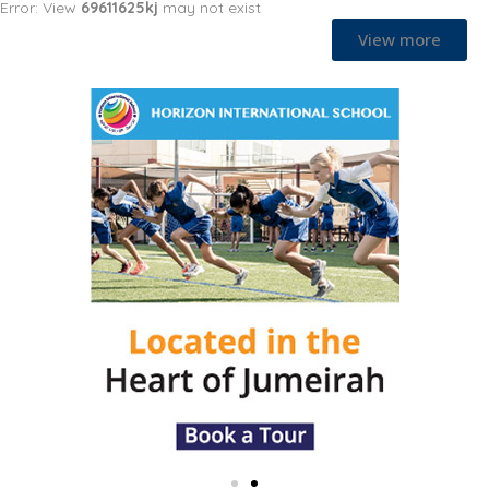
Error: View
69611625kj
may not exist
View more