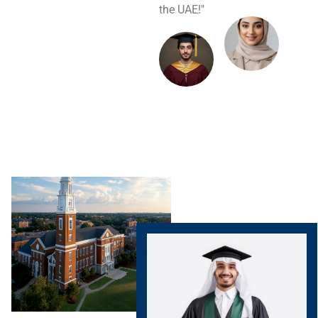
the UAE!"
Fati
Ahmed,
Bahr
UAE