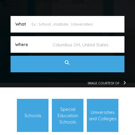
What
Where
Columbus OH, United States
IMAGE COURTESY OF
Special
Universities
Schools
Education
and Colleges
Schools