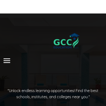
situs toto
dentoto
dentoto
"Unlock endless learning opportunities! Find the best
schools, institutes, and colleges near you."