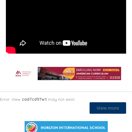
Error: View
cad7cd97wt
may not exist
View more