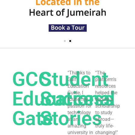
GCC
Student
"Thanks to
"The
Gulf
platform's
Education
resources
Educational
Success
Guide, I
helped me
found my
secure a
passion for
scholarship
Gate
Stories
technology
to study
at an
abroad—
amazing
truly life-
university in
changing!"