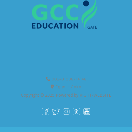
002=01008714148
Egypt - Cairo
Copyright © 2025 Powered by
RIGHT-WEBSITE