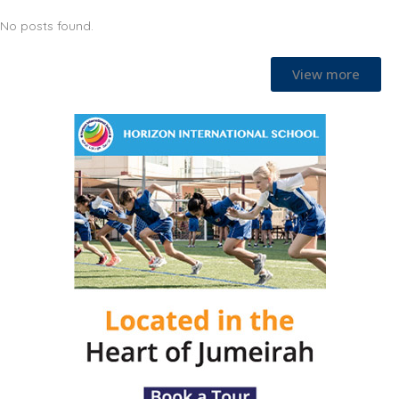
No posts found.
View more