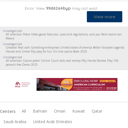
Error: View
99d62a4byp
may not exist
View more
Uncategorized
All american Poker Video game Features, Laws and regulations, and you Next casino can
Means
Uncategorized
Greatest Real cash Gambling enterprises United states of america Better Fairytale Legends
Hansel and Gretel Rtp play for fun On-line casino Book 2025
Uncategorized
All american Casino poker Centre Court slots real money fifty Hands Review Play 100
percent free Demo 2025
All
Bahrain
Oman
Kuwait
Qatar
Centers
Saudi Arabia
United Arab Emirates