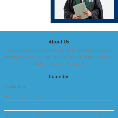
About Us
About UsAbout UsAbout UsAbout UsAbout UsAbout UsAbout
UsAbout UsAbout UsAbout UsAbout UsAbout UsAbout UsAbout
UsAbout UsAbout UsAbout Us
Calender
August 2026
M
T
W
T
F
S
S
1
2
3
4
5
6
7
8
9