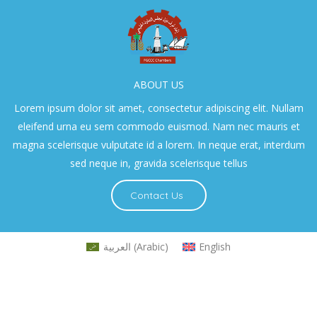
ABOUT US
Lorem ipsum dolor sit amet, consectetur adipiscing elit. Nullam
eleifend urna eu sem commodo euismod. Nam nec mauris et
magna scelerisque vulputate id a lorem. In neque erat, interdum
sed neque in, gravida scelerisque tellus
Contact Us
العربية
(
Arabic
)
English