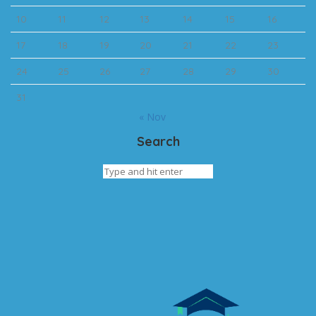
10
11
12
13
14
15
16
17
18
19
20
21
22
23
24
25
26
27
28
29
30
31
« Nov
Search