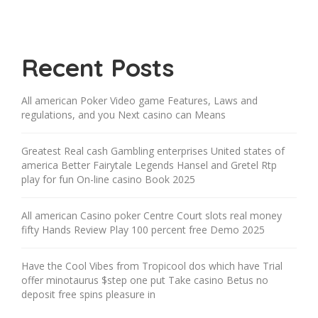
Recent Posts
All american Poker Video game Features, Laws and
regulations, and you Next casino can Means
Greatest Real cash Gambling enterprises United states of
america Better Fairytale Legends Hansel and Gretel Rtp
play for fun On-line casino Book 2025
All american Casino poker Centre Court slots real money
fifty Hands Review Play 100 percent free Demo 2025
Have the Cool Vibes from Tropicool dos which have Trial
offer minotaurus $step one put Take casino Betus no
deposit free spins pleasure in