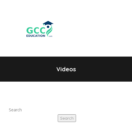
Videos
Search
Search