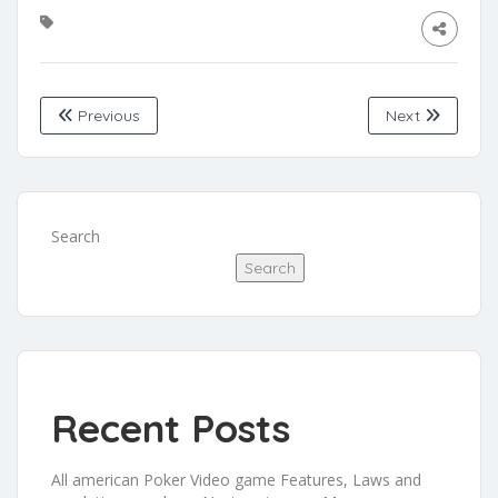
Previous
Next
Search
Search
Recent Posts
All american Poker Video game Features, Laws and