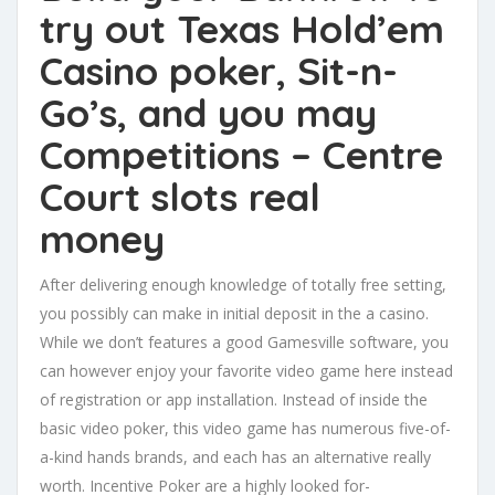
try out Texas Hold’em
Casino poker, Sit-n-
Go’s, and you may
Competitions – Centre
Court slots real
money
After delivering enough knowledge of totally free setting,
you possibly can make in initial deposit in the a casino.
While we don’t features a good Gamesville software, you
can however enjoy your favorite video game here instead
of registration or app installation. Instead of inside the
basic video poker, this video game has numerous five-of-
a-kind hands brands, and each has an alternative really
worth. Incentive Poker are a highly looked for-