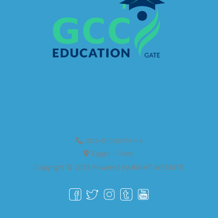
002=01008714148
Egypt - Cairo
Copyright © 2025 Powered by
RIGHT-WEBSITE