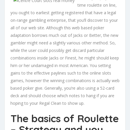
time roulette on line,
you ought to earliest getting registered that have a legal
on-range gambling enterprise, that you’ll discover to your
all of our web site. Although this web based poker
adaptation borrows much out of Jacks or Better, the new
gambler might need a slightly various other method. So,
while the user could possibly get discard particular
combinations inside Jacks or Finest, he might should keep
him or her undamaged in most American. You setting
gains to the effective paylines such to the online slots
games, however the winning combinations is actually web
based poker give. Generally, you’re also using a 52-card
deck and should choose which notes to hang if you are
hoping to your Regal Clean to show up.
The basics of Roulette
– Strategy and you