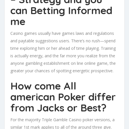
can Betting Informed
me
Casino games usually have games laws and regulations
and paytable suggestions users. There’s no rush—spend
time exploring him or her ahead of time playing. Training
is actually energy, and the far more you realize from the
anyone gambling establishment on line online game, the
greater your chances of spotting energetic prospective.
How come All
american Poker differ
from Jacks or Best?
For the majority Triple Gamble Casino poker versions, a
similar 1st mark applies to all of the around three give.