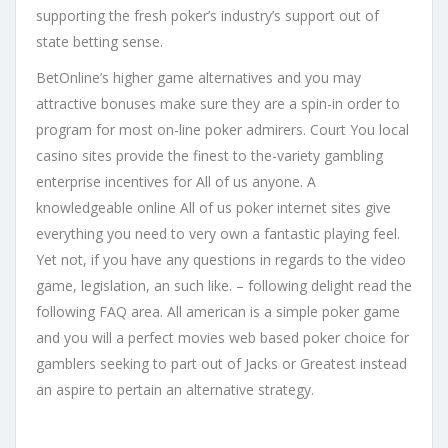
supporting the fresh poker’s industry’s support out of
state betting sense.
BetOnline’s higher game alternatives and you may
attractive bonuses make sure they are a spin-in order to
program for most on-line poker admirers. Court You local
casino sites provide the finest to the-variety gambling
enterprise incentives for All of us anyone. A
knowledgeable online All of us poker internet sites give
everything you need to very own a fantastic playing feel.
Yet not, if you have any questions in regards to the video
game, legislation, an such like. – following delight read the
following FAQ area. All american is a simple poker game
and you will a perfect movies web based poker choice for
gamblers seeking to part out of Jacks or Greatest instead
an aspire to pertain an alternative strategy.