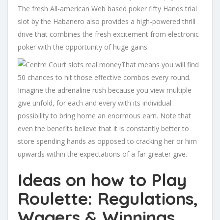
The fresh All-american Web based poker fifty Hands trial
slot by the Habanero also provides a high-powered thrill
drive that combines the fresh excitement from electronic
poker with the opportunity of huge gains.
That means you will find
50 chances to hit those effective combos every round.
Imagine the adrenaline rush because you view multiple
give unfold, for each and every with its individual
possibility to bring home an enormous earn. Note that
even the benefits believe that it is constantly better to
store spending hands as opposed to cracking her or him
upwards within the expectations of a far greater give.
Ideas on how to Play
Roulette: Regulations,
Wagers & Winnings