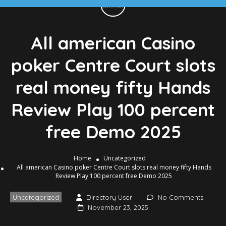
All american Casino
poker Centre Court slots
real money fifty Hands
Review Play 100 percent
free Demo 2025
Home
Uncategorized
All american Casino poker Centre Court slots real money fifty Hands
Review Play 100 percent free Demo 2025
Uncategorized
Directory User
No Comments
November 23, 2025