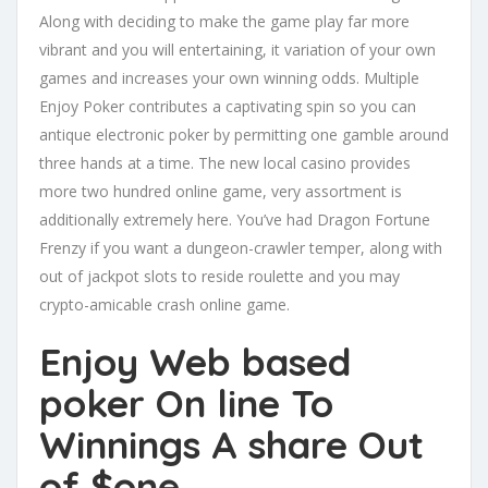
Along with deciding to make the game play far more
vibrant and you will entertaining, it variation of your own
games and increases your own winning odds. Multiple
Enjoy Poker contributes a captivating spin so you can
antique electronic poker by permitting one gamble around
three hands at a time. The new local casino provides
more two hundred online game, very assortment is
additionally extremely here. You’ve had Dragon Fortune
Frenzy if you want a dungeon-crawler temper, along with
out of jackpot slots to reside roulette and you may
crypto-amicable crash online game.
Enjoy Web based
poker On line To
Winnings A share Out
of $one