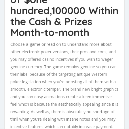
hundred,100000 Within
the Cash & Prizes
Month-to-month
Choose a-game or read on to understand more about
other electronic poker versions, their pros and cons, and
you may offered casino incentives if you wish to wager
genuine currency. The game remains genuine so you can
their label because of the targeting antique Western
poker legislation when you’re boosting all of them with a
smooth, electronic temper. The brand new bright graphics
and you can easy animations create a keen immersive
feel which is because the aesthetically appealing since it is
rewarding. As well as, there is absolutely no shortage of
thrill when you’re dealing with insane notes and you may
incentive features which can notably increase payment.