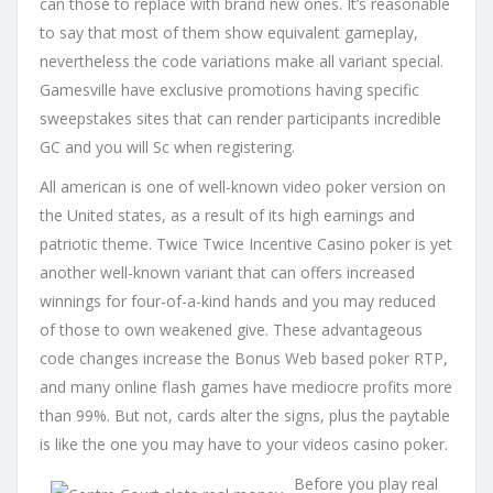
can those to replace with brand new ones. It’s reasonable
to say that most of them show equivalent gameplay,
nevertheless the code variations make all variant special.
Gamesville have exclusive promotions having specific
sweepstakes sites that can render participants incredible
GC and you will Sc when registering.
All american is one of well-known video poker version on
the United states, as a result of its high earnings and
patriotic theme. Twice Twice Incentive Casino poker is yet
another well-known variant that can offers increased
winnings for four-of-a-kind hands and you may reduced
of those to own weakened give. These advantageous
code changes increase the Bonus Web based poker RTP,
and many online flash games have mediocre profits more
than 99%. But not, cards alter the signs, plus the paytable
is like the one you may have to your videos casino poker.
Before you play real