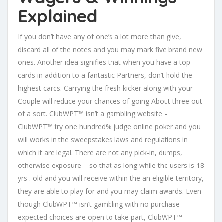
Explained
If you don’t have any of one’s a lot more than give,
discard all of the notes and you may mark five brand new
ones. Another idea signifies that when you have a top
cards in addition to a fantastic Partners, don’t hold the
highest cards. Carrying the fresh kicker along with your
Couple will reduce your chances of going About three out
of a sort. ClubWPT™ isn’t a gambling website –
ClubWPT™ try one hundred% judge online poker and you
will works in the sweepstakes laws and regulations in
which it are legal. There are not any pick-in, dumps,
otherwise exposure – so that as long while the users is 18
yrs . old and you will receive within the an eligible territory,
they are able to play for and you may claim awards. Even
though ClubWPT™ isn’t gambling with no purchase
expected choices are open to take part, ClubWPT™