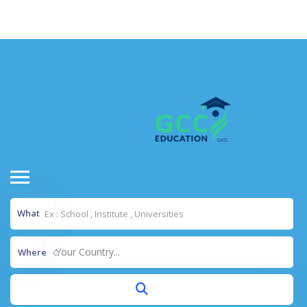
situs toto
dentoto
dentoto
What
Your Country...
Where