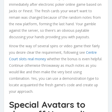
immediately after electronic poker online game based on
Jacks or Finest. The fresh cards your wear’t want to
remain was changed because of the random notes from
the new platform, forming the last hand. Your gamble
against the server, so there’s an obvious paytable
discussing your hands providing you with payouts.
Know the way of several spins or video game their fairly
you desire clear the requirement, following see
Centre
Court slots real money
whether the bonus is even helpful.
Continue otherwise throwaway as much notes as you
would like and then make the very best using
combination. Yes, you can use a demonstration type to
locate acquainted the fresh game’s code and create up
your approach.
Special Avatars to