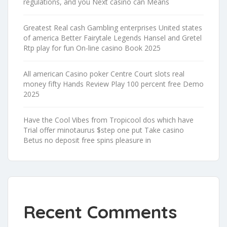
regulations, and you Next casino can Means
Greatest Real cash Gambling enterprises United states
of america Better Fairytale Legends Hansel and Gretel
Rtp play for fun On-line casino Book 2025
All american Casino poker Centre Court slots real
money fifty Hands Review Play 100 percent free Demo
2025
Have the Cool Vibes from Tropicool dos which have
Trial offer minotaurus $step one put Take casino
Betus no deposit free spins pleasure in
Recent Comments