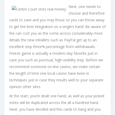
Next, one needs to
choose and therefore
cards to save and you may those so you can throw away
to get the best integration on a single’s hand. Be aware of
the can cost you as the come across considerably more
details the new eWallets such as PayPal get up to an
excellent step three% percentage from withdrawals.
Freeze game is actually a modern-day favorite just in
case you such as punctual, high-visibility step. Before we
recommend someone on-line casino, we make certain
the length of time one local casino have been in
techniques just in case they results well to your separate
opinion other sites.
At the start, you’re dealt one hand, as well as your picked
notes will be duplicated across the all a hundred hand.
Next, you have decided and this cards to hang and you