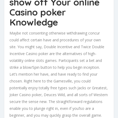
show off Your online
Casino poker
Knowledge
Maybe not consenting otherwise withdrawing concur
could affect certain have and procedures of your own
site. You might say, Double Incentive and Twice Double
Incentive Casino poker are the alternatives of high-
volatility online slots games. Participants set a bet and
strike a blow/Spin button to help you begin inception.
Let’s mention her have, and have ready to find your
chosen. Right here to the Gamesville, you could
potentially enjoy totally free types such Jacks or Greatest,
Joker Casino poker, Deuces Wild, and all sorts of Western
secure the sense new. The straightforward regulations
enable you to plunge right in, even if you’lso are a
beginner, and you may quickly grasp the overall game.