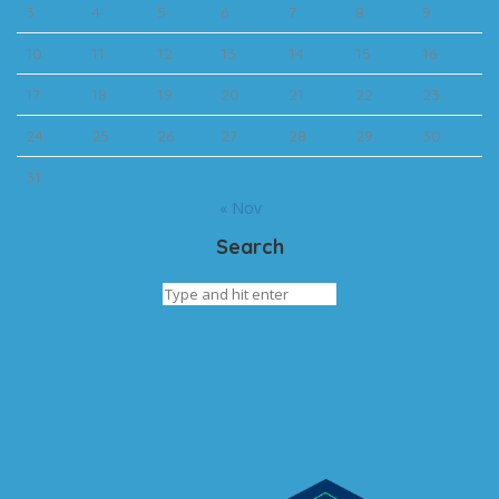
3
4
5
6
7
8
9
10
11
12
13
14
15
16
17
18
19
20
21
22
23
24
25
26
27
28
29
30
31
« Nov
Search