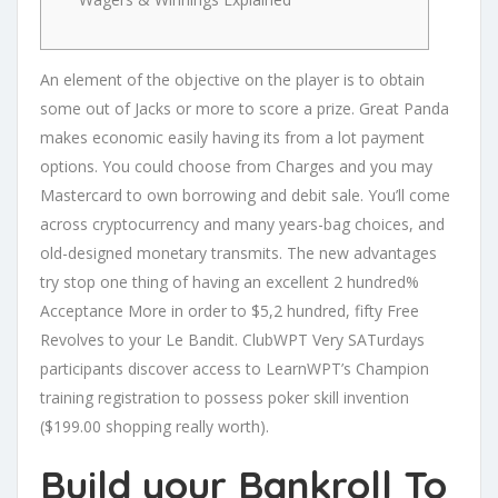
An element of the objective on the player is to obtain
some out of Jacks or more to score a prize. Great Panda
makes economic easily having its from a lot payment
options. You could choose from Charges and you may
Mastercard to own borrowing and debit sale. You’ll come
across cryptocurrency and many years-bag choices, and
old-designed monetary transmits.
The new advantages
try stop one thing of having an excellent 2 hundred%
Acceptance More in order to $5,2 hundred, fifty Free
Revolves to your Le Bandit. ClubWPT Very SATurdays
participants discover access to LearnWPT’s Champion
training registration to possess poker skill invention
($199.00 shopping really worth).
Build your Bankroll To