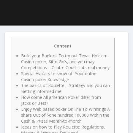
Content
Build your Bankroll To try out Texas Hold’em
Casino poker, Sit-n-Go’s, and you may
Competitions – Centre Court slots real money
Special Avatars to show off Your online
Casino poker Knowledge
The basics of Roulette – Strategy and you can
Betting Informed me
How come All american Poker differ from
Jacks or Best?
Enjoy Web based poker On line To Winnings A
share Out of $one hundred,100000 Within the
Cash & Prizes Month-to-month
Ideas on how to Play Roulette: Regulations,
Wagers & Winnings Explained