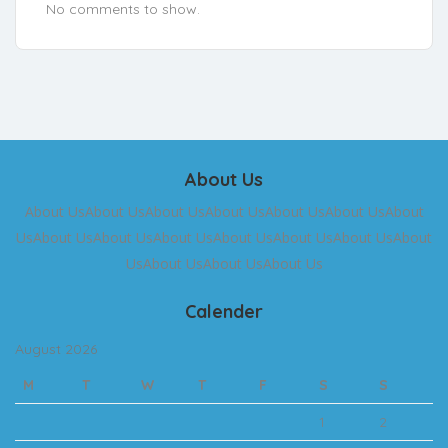
No comments to show.
About Us
About UsAbout UsAbout UsAbout UsAbout UsAbout UsAbout
UsAbout UsAbout UsAbout UsAbout UsAbout UsAbout UsAbout
UsAbout UsAbout UsAbout Us
Calender
August 2026
M
T
W
T
F
S
S
1
2