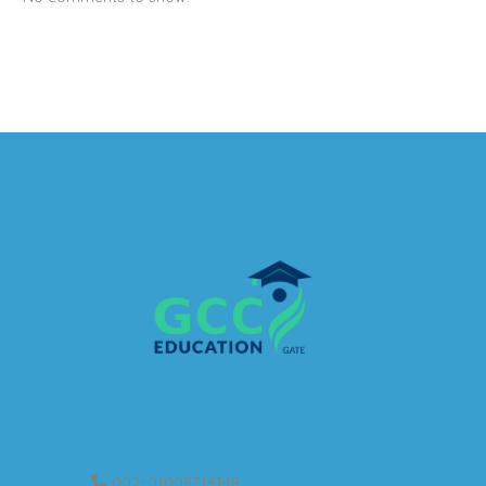
002=01008714148