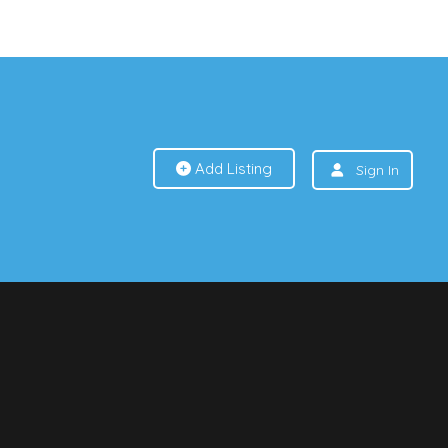
Add Listing
Sign In