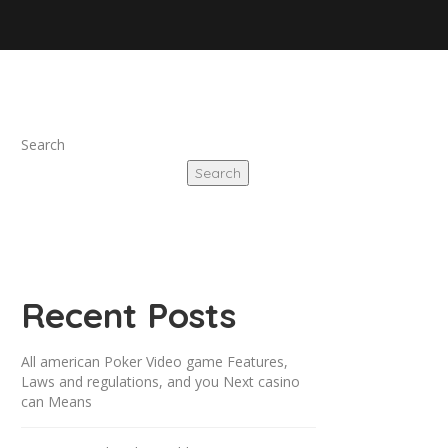
Search
Search
Recent Posts
All american Poker Video game Features,
Laws and regulations, and you Next casino
can Means