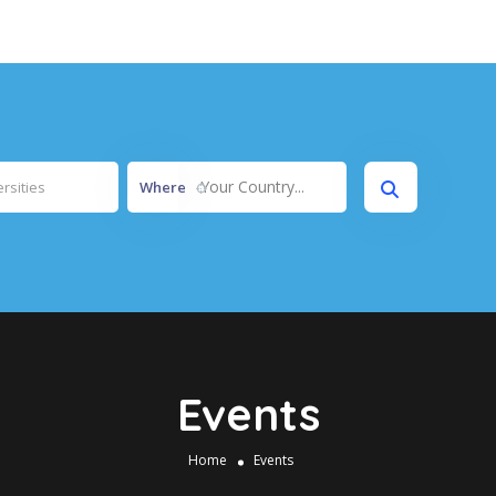
situs toto
dentoto
dentoto
Your Country...
Where
Events
Home
Events