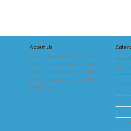
About Us
Calen
About UsAbout UsAbout UsAbout
August 
UsAbout UsAbout UsAbout UsAbout
M
T
UsAbout UsAbout UsAbout UsAbout
UsAbout UsAbout UsAbout UsAbout
UsAbout Us
3
4
10
1
17
1
24
2