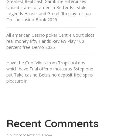
Greatest Real cash Gambling enterprises
United states of america Better Fairytale
Legends Hansel and Gretel Rtp play for fun
On-line casino Book 2025
All american Casino poker Centre Court slots
real money fifty Hands Review Play 100
percent free Demo 2025
Have the Cool Vibes from Tropicool dos
which have Trial offer minotaurus $step one
put Take casino Betus no deposit free spins
pleasure in
Recent Comments
No comments to show.