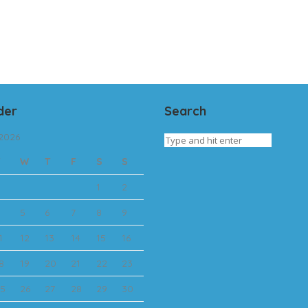
der
Search
2026
W
T
F
S
S
1
2
5
6
7
8
9
1
12
13
14
15
16
8
19
20
21
22
23
5
26
27
28
29
30