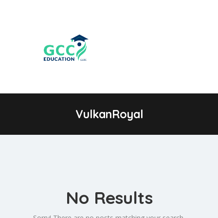
VulkanRoyal
No Results
Sorry! There are no posts matching your search.