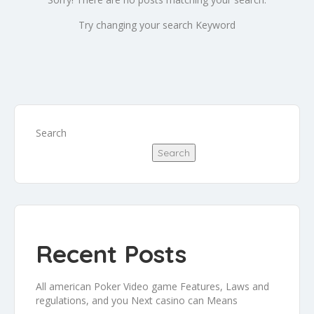
Try changing your search Keyword
Search
Search
Recent Posts
All american Poker Video game Features, Laws and
regulations, and you Next casino can Means