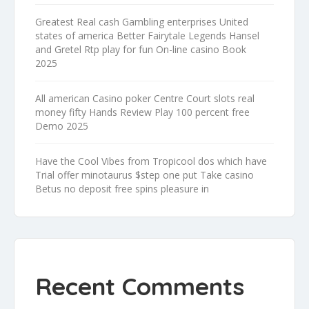
Greatest Real cash Gambling enterprises United
states of america Better Fairytale Legends Hansel
and Gretel Rtp play for fun On-line casino Book
2025
All american Casino poker Centre Court slots real
money fifty Hands Review Play 100 percent free
Demo 2025
Have the Cool Vibes from Tropicool dos which have
Trial offer minotaurus $step one put Take casino
Betus no deposit free spins pleasure in
Recent Comments