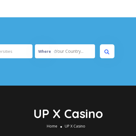
situs toto
dentoto
dentoto
Your Country...
Where
UP X Casino
Home
UP X Casino