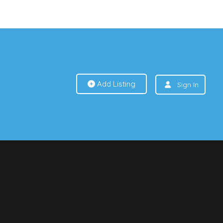
Add Listing
Sign In