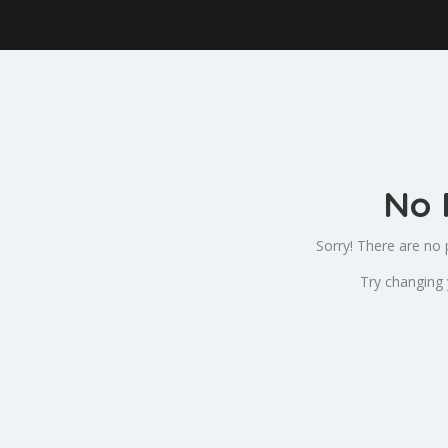
No 
Sorry! There are no
Try changing