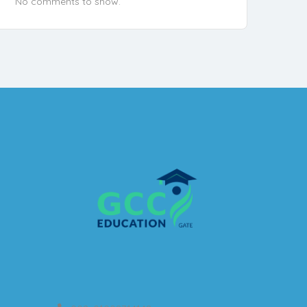
No comments to show.