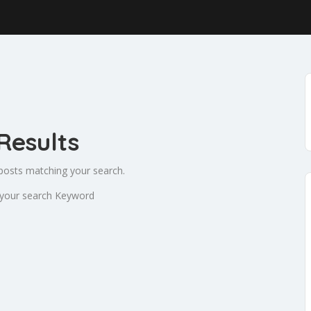
Results
 posts matching your search.
 your search Keyword