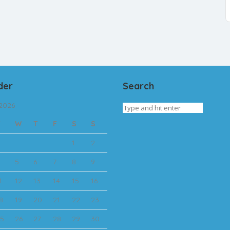
der
Search
2026
W
T
F
S
S
1
2
5
6
7
8
9
1
12
13
14
15
16
8
19
20
21
22
23
5
26
27
28
29
30