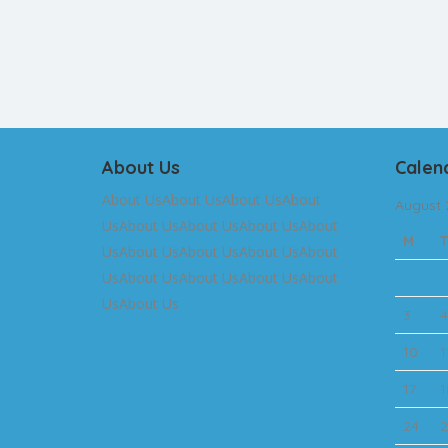
About Us
Calen
About UsAbout UsAbout UsAbout
August 
UsAbout UsAbout UsAbout UsAbout
M
T
UsAbout UsAbout UsAbout UsAbout
UsAbout UsAbout UsAbout UsAbout
UsAbout Us
3
4
10
1
17
1
24
2