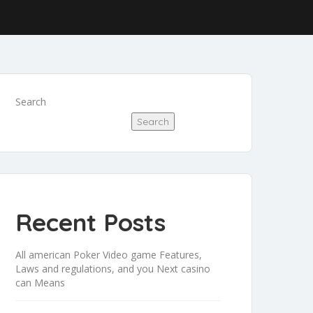
Search
Search
Recent Posts
All american Poker Video game Features,
Laws and regulations, and you Next casino
can Means