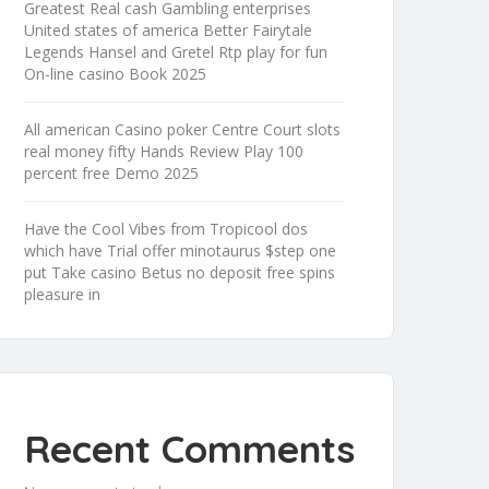
Greatest Real cash Gambling enterprises
United states of america Better Fairytale
Legends Hansel and Gretel Rtp play for fun
On-line casino Book 2025
All american Casino poker Centre Court slots
real money fifty Hands Review Play 100
percent free Demo 2025
Have the Cool Vibes from Tropicool dos
which have Trial offer minotaurus $step one
put Take casino Betus no deposit free spins
pleasure in
Recent Comments