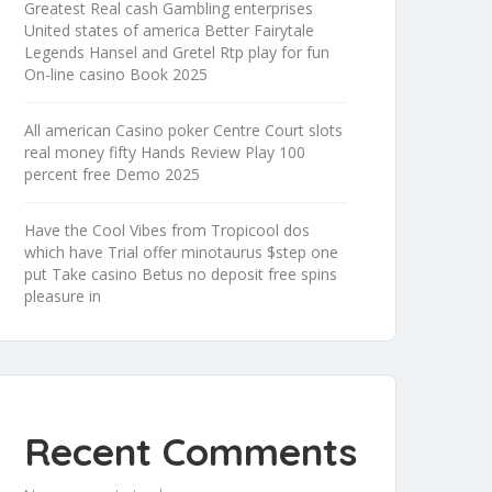
Greatest Real cash Gambling enterprises
United states of america Better Fairytale
Legends Hansel and Gretel Rtp play for fun
On-line casino Book 2025
All american Casino poker Centre Court slots
real money fifty Hands Review Play 100
percent free Demo 2025
Have the Cool Vibes from Tropicool dos
which have Trial offer minotaurus $step one
put Take casino Betus no deposit free spins
pleasure in
Recent Comments