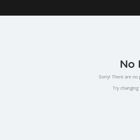
No 
Sorry! There are no
Try changing