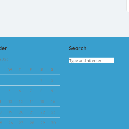
der
Search
2026
W
T
F
S
S
1
2
5
6
7
8
9
1
12
13
14
15
16
8
19
20
21
22
23
5
26
27
28
29
30