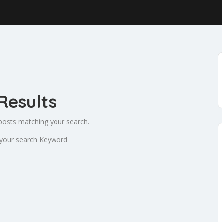
Results
 posts matching your search.
 your search Keyword