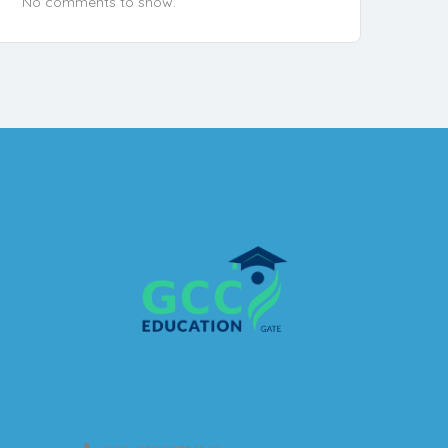
No comments to show.