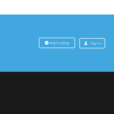
Add Listing
Sign In