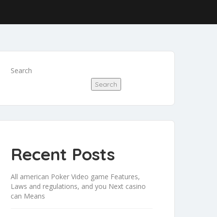
Search
Search
Recent Posts
All american Poker Video game Features,
Laws and regulations, and you Next casino
can Means