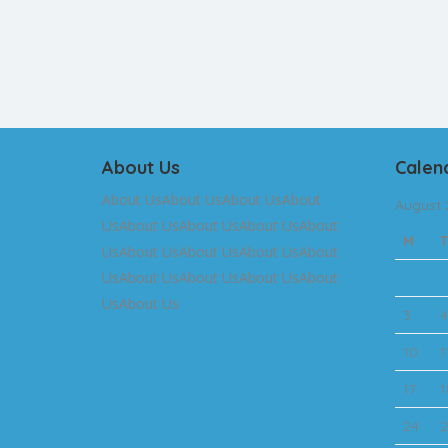
About Us
Calen
About UsAbout UsAbout UsAbout
August 
UsAbout UsAbout UsAbout UsAbout
M
T
UsAbout UsAbout UsAbout UsAbout
UsAbout UsAbout UsAbout UsAbout
UsAbout Us
3
4
10
1
17
1
24
2