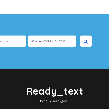
situs toto
dentoto
dentoto
Your Country...
Where
Ready_text
Home
ready_text