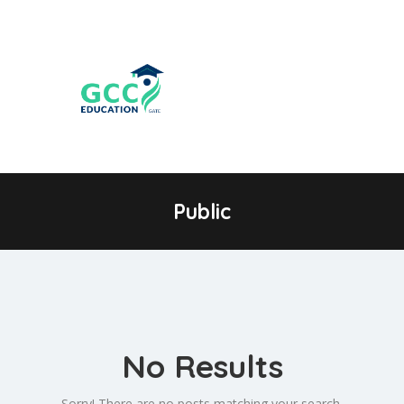
Public
No Results
Sorry! There are no posts matching your search.