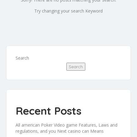
Try changing your search Keyword
Search
Search
Recent Posts
All american Poker Video game Features, Laws and
regulations, and you Next casino can Means