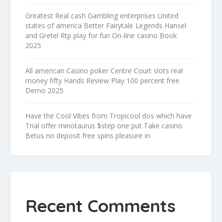
Greatest Real cash Gambling enterprises United
states of america Better Fairytale Legends Hansel
and Gretel Rtp play for fun On-line casino Book
2025
All american Casino poker Centre Court slots real
money fifty Hands Review Play 100 percent free
Demo 2025
Have the Cool Vibes from Tropicool dos which have
Trial offer minotaurus $step one put Take casino
Betus no deposit free spins pleasure in
Recent Comments