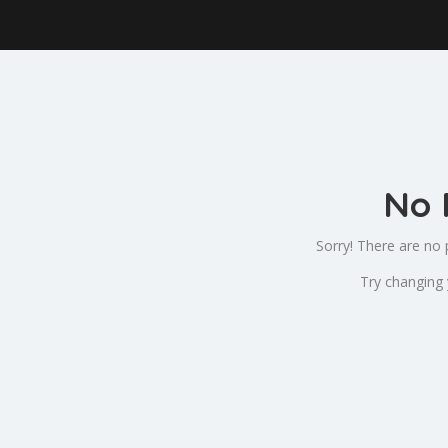
No 
Sorry! There are no
Try changing