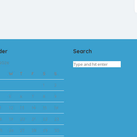
der
Search
2026
W
T
F
S
S
1
2
5
6
7
8
9
1
12
13
14
15
16
8
19
20
21
22
23
5
26
27
28
29
30