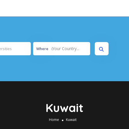
situs toto
dentoto
dentoto
Your Country...
Where
Kuwait
Home
Kuwait