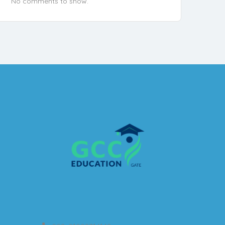
No comments to show.