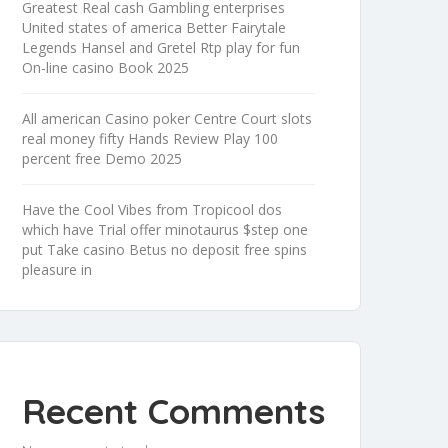
Greatest Real cash Gambling enterprises
United states of america Better Fairytale
Legends Hansel and Gretel Rtp play for fun
On-line casino Book 2025
All american Casino poker Centre Court slots
real money fifty Hands Review Play 100
percent free Demo 2025
Have the Cool Vibes from Tropicool dos
which have Trial offer minotaurus $step one
put Take casino Betus no deposit free spins
pleasure in
Recent Comments