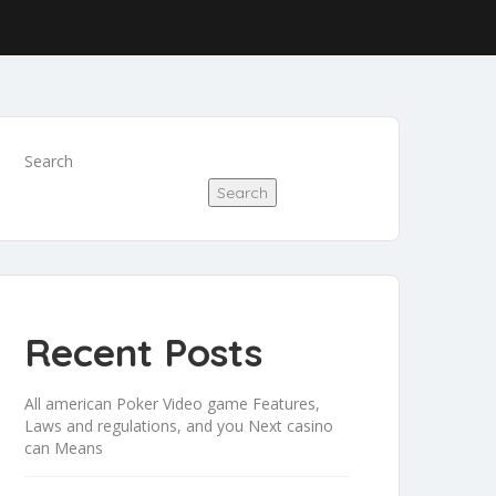
Search
Search
Recent Posts
All american Poker Video game Features,
Laws and regulations, and you Next casino
can Means