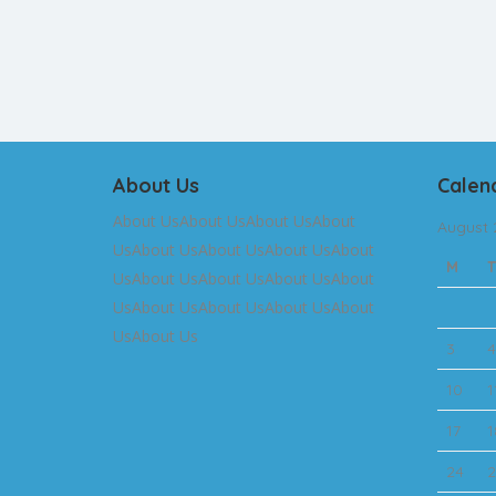
About Us
Calen
About UsAbout UsAbout UsAbout
August 
UsAbout UsAbout UsAbout UsAbout
M
T
UsAbout UsAbout UsAbout UsAbout
UsAbout UsAbout UsAbout UsAbout
UsAbout Us
3
4
10
1
17
1
24
2