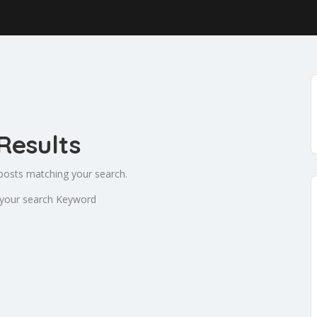
Results
 posts matching your search.
 your search Keyword