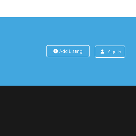
Add Listing
Sign In