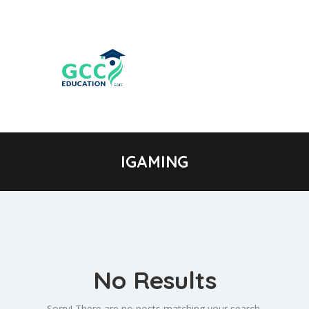
IGAMING
No Results
Sorry! There are no posts matching your search.