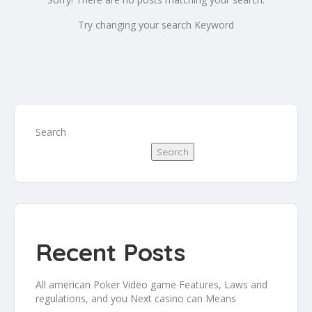
Try changing your search Keyword
Search
Search
Recent Posts
All american Poker Video game Features, Laws and
regulations, and you Next casino can Means