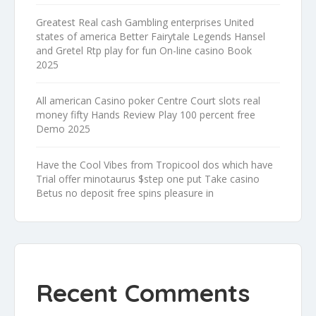
Greatest Real cash Gambling enterprises United
states of america Better Fairytale Legends Hansel
and Gretel Rtp play for fun On-line casino Book
2025
All american Casino poker Centre Court slots real
money fifty Hands Review Play 100 percent free
Demo 2025
Have the Cool Vibes from Tropicool dos which have
Trial offer minotaurus $step one put Take casino
Betus no deposit free spins pleasure in
Recent Comments