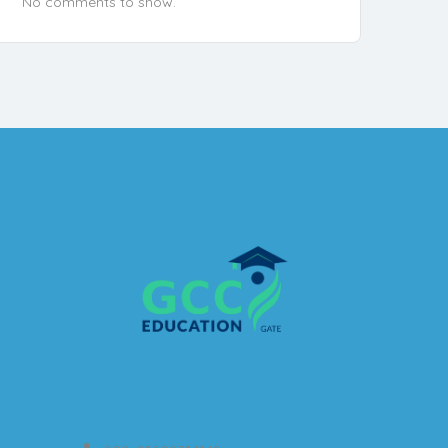
No comments to show.