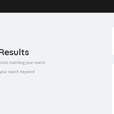
Results
 posts matching your search.
 your search Keyword