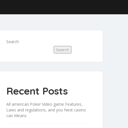
Search
Search
Recent Posts
All american Poker Video game Features,
Laws and regulations, and you Next casino
can Means