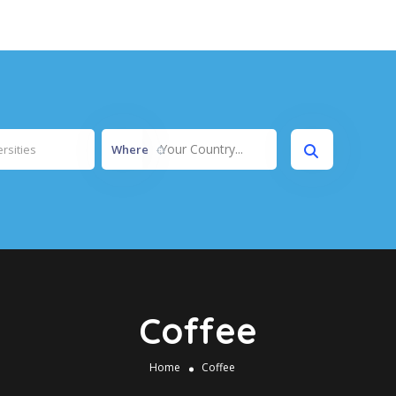
situs toto
dentoto
dentoto
Your Country...
Where
Coffee
Home
Coffee