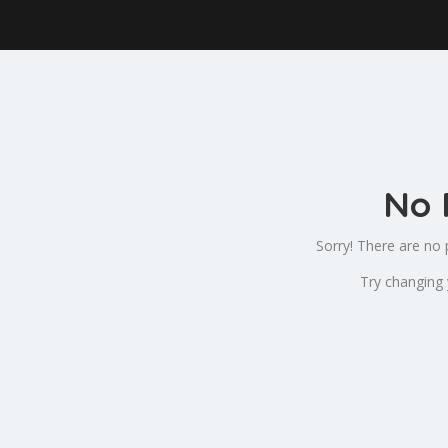
No 
Sorry! There are no
Try changing