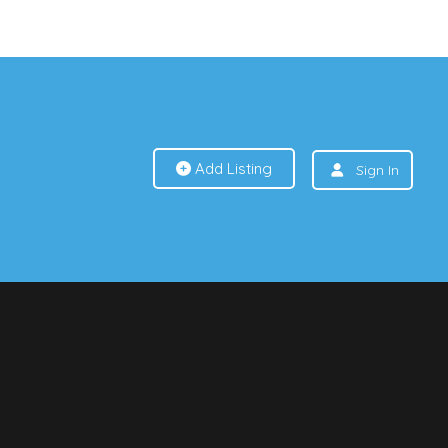
Add Listing
Sign In