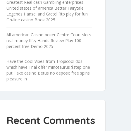
Greatest Real cash Gambling enterprises
United states of america Better Fairytale
Legends Hansel and Gretel Rtp play for fun
On-line casino Book 2025
All american Casino poker Centre Court slots
real money fifty Hands Review Play 100
percent free Demo 2025
Have the Cool Vibes from Tropicool dos
which have Trial offer minotaurus $step one
put Take casino Betus no deposit free spins
pleasure in
Recent Comments