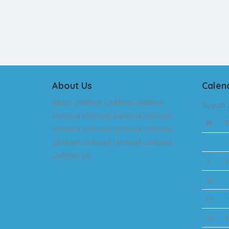
About Us
Calen
About UsAbout UsAbout UsAbout
August 
UsAbout UsAbout UsAbout UsAbout
M
T
UsAbout UsAbout UsAbout UsAbout
UsAbout UsAbout UsAbout UsAbout
UsAbout Us
3
4
10
1
17
1
24
2