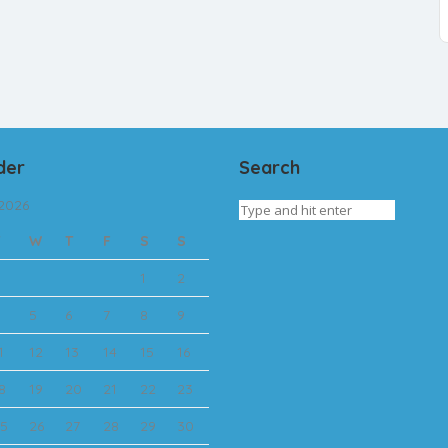
der
Search
2026
W
T
F
S
S
1
2
5
6
7
8
9
1
12
13
14
15
16
8
19
20
21
22
23
5
26
27
28
29
30