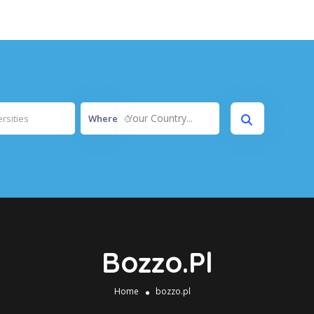
situs toto
dentoto
dentoto
Your Country...
Where
Bozzo.pl
Home
bozzo.pl