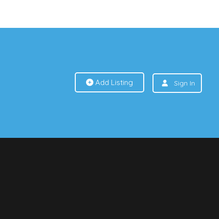
Add Listing
Sign In