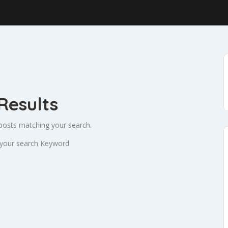
Results
 posts matching your search.
 your search Keyword