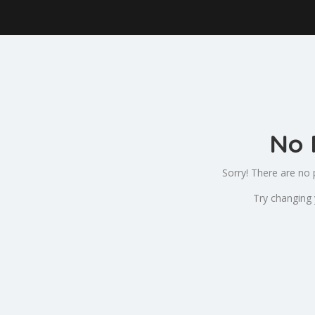
No 
Sorry! There are no
Try changing