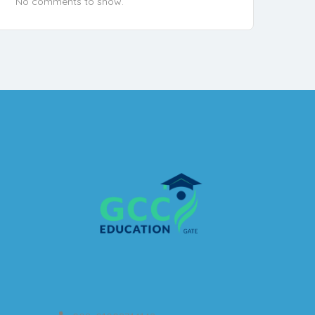
No comments to show.