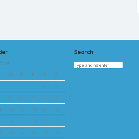
der
Search
2026
W
T
F
S
S
1
2
5
6
7
8
9
1
12
13
14
15
16
8
19
20
21
22
23
5
26
27
28
29
30