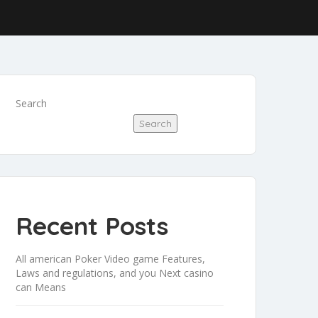
Search
Search
Recent Posts
All american Poker Video game Features,
Laws and regulations, and you Next casino
can Means