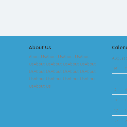
About Us
Calen
About UsAbout UsAbout UsAbout
August 
UsAbout UsAbout UsAbout UsAbout
M
T
UsAbout UsAbout UsAbout UsAbout
UsAbout UsAbout UsAbout UsAbout
UsAbout Us
3
4
10
1
17
1
24
2