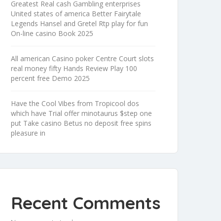
Greatest Real cash Gambling enterprises
United states of america Better Fairytale
Legends Hansel and Gretel Rtp play for fun
On-line casino Book 2025
All american Casino poker Centre Court slots
real money fifty Hands Review Play 100
percent free Demo 2025
Have the Cool Vibes from Tropicool dos
which have Trial offer minotaurus $step one
put Take casino Betus no deposit free spins
pleasure in
Recent Comments