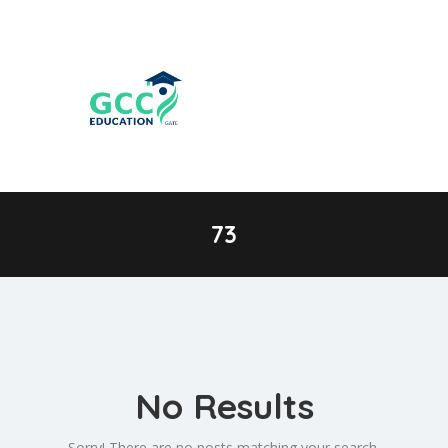
73
No Results
Sorry! There are no posts matching your search.