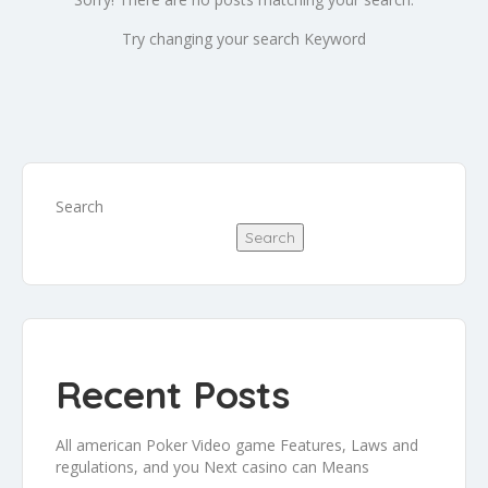
Try changing your search Keyword
Search
Search
Recent Posts
All american Poker Video game Features, Laws and
regulations, and you Next casino can Means