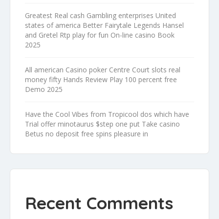
Greatest Real cash Gambling enterprises United
states of america Better Fairytale Legends Hansel
and Gretel Rtp play for fun On-line casino Book
2025
All american Casino poker Centre Court slots real
money fifty Hands Review Play 100 percent free
Demo 2025
Have the Cool Vibes from Tropicool dos which have
Trial offer minotaurus $step one put Take casino
Betus no deposit free spins pleasure in
Recent Comments