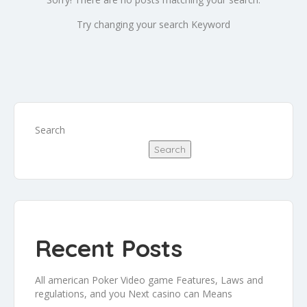
Try changing your search Keyword
Search
Search
Recent Posts
All american Poker Video game Features, Laws and
regulations, and you Next casino can Means