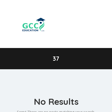
37
No Results
Sorry! There are no posts matching your search.