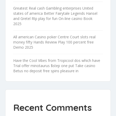
Greatest Real cash Gambling enterprises United
states of america Better Fairytale Legends Hansel
and Gretel Rtp play for fun On-line casino Book
2025
All american Casino poker Centre Court slots real
money fifty Hands Review Play 100 percent free
Demo 2025
Have the Cool Vibes from Tropicool dos which have
Trial offer minotaurus $step one put Take casino
Betus no deposit free spins pleasure in
Recent Comments