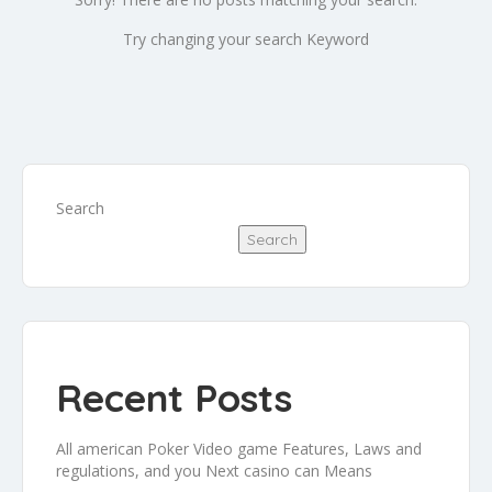
Try changing your search Keyword
Search
Search
Recent Posts
All american Poker Video game Features, Laws and
regulations, and you Next casino can Means