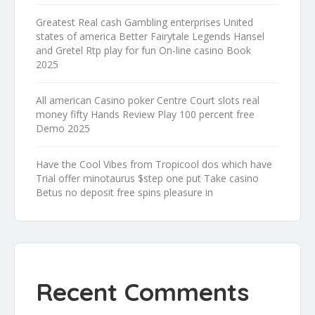
Greatest Real cash Gambling enterprises United
states of america Better Fairytale Legends Hansel
and Gretel Rtp play for fun On-line casino Book
2025
All american Casino poker Centre Court slots real
money fifty Hands Review Play 100 percent free
Demo 2025
Have the Cool Vibes from Tropicool dos which have
Trial offer minotaurus $step one put Take casino
Betus no deposit free spins pleasure in
Recent Comments