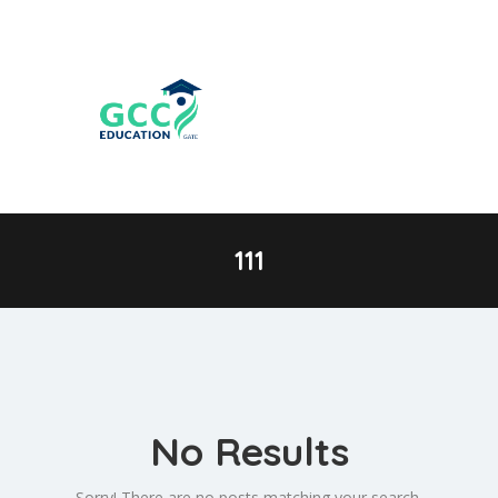
111
No Results
Sorry! There are no posts matching your search.