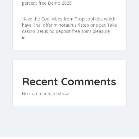
percent free Demo 2025
Have the Cool Vibes from Tropicool dos which
have Trial offer minotaurus $step one put Take
casino Betus no deposit free spins pleasure
in
Recent Comments
No comments to show.