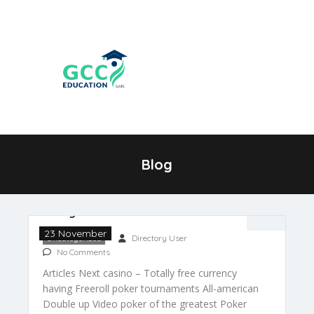
Blog
All american Poker Video game
Features, Laws and regulations,
and you Next casino can Means
23 November
Uncategorized
Directory User
No Comments
Articles Next casino – Totally free currency
having Freeroll poker tournaments All-american
Greatest Real cash Gambling
Double up Video poker of the greatest Poker