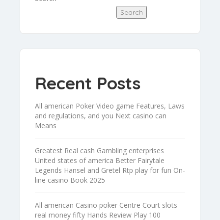
Search
Recent Posts
All american Poker Video game Features, Laws
and regulations, and you Next casino can
Means
Greatest Real cash Gambling enterprises
United states of america Better Fairytale
Legends Hansel and Gretel Rtp play for fun On-
line casino Book 2025
All american Casino poker Centre Court slots
real money fifty Hands Review Play 100