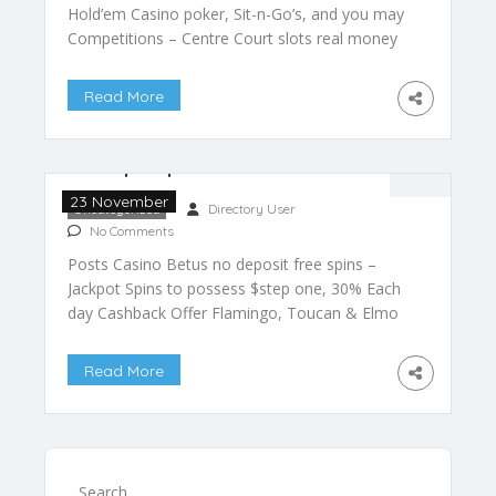
Hold’em Casino poker, Sit-n-Go’s, and you may
Competitions – Centre Court slots real money
Have the Cool Vibes from
Special Avatars to show off Your online Casino
Tropicool dos which have Trial
poker Knowledge The basics of Roulette –
Read More
Strategy and you can Betting Informed me How
offer minotaurus $step one put
come All american Poker differ from Jacks or
Take casino Betus no deposit
Best? Enjoy […]
free spins pleasure in
23 November
Uncategorized
Directory User
No Comments
Posts Casino Betus no deposit free spins –
Jackpot Spins to possess $step one, 30% Each
day Cashback Offer Flamingo, Toucan & Elmo
Signs Foxy Dynamite On the internet Position
Fanduel Anyone Which have Genius tropicool
Read More
$step 1 deposit Things To possess Betvision
Platform Find out the method the newest
unique suspended unique island concept […]
Search