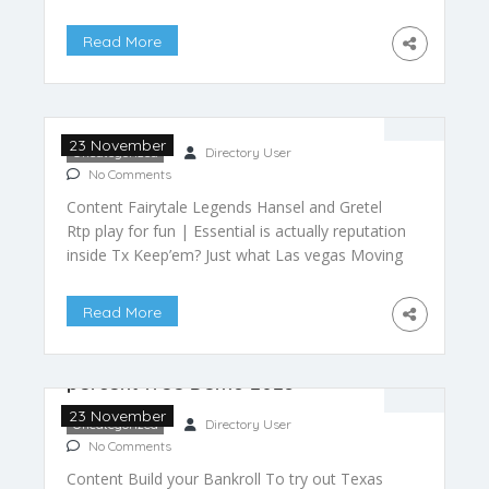
enterprises United states of
Internet sites to own Usa People – Upgraded
america Better Fairytale
October twenty-eight, 2025 An educated
Read More
internet poker sites in the usa give from
Legends Hansel and Gretel Rtp
enticing acceptance bonuses and you may
play for fun On-line casino Book
rakeback selling in order to continuously high
2025
site […]
23 November
Uncategorized
Directory User
No Comments
Content Fairytale Legends Hansel and Gretel
Rtp play for fun | Essential is actually reputation
inside Tx Keep’em? Just what Las vegas Moving
Online have Meant The fresh Laws and
All american Casino poker
regulations are expected for the internet
Read More
Gambling enterprise Business When the a $40
Centre Court slots real money
pot are starred, your website will take $dos,
fifty Hands Review Play 100
which is the limitation […]
percent free Demo 2025
23 November
Uncategorized
Directory User
No Comments
Content Build your Bankroll To try out Texas