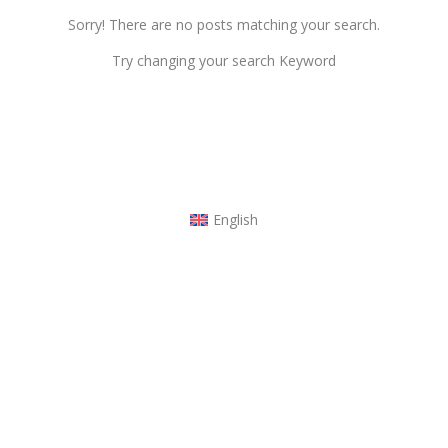
Sorry! There are no posts matching your search.
Try changing your search Keyword
English