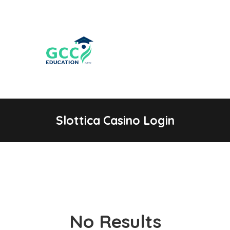
Slottica Casino Login
No Results