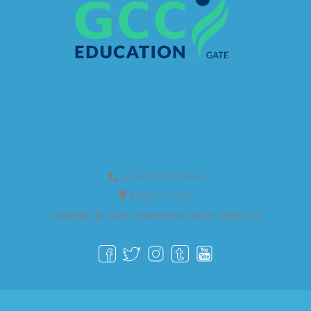
002=01008714148
Egypt - Cairo
Copyright © 2025 Powered by
RIGHT-WEBSITE