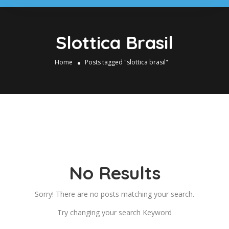
Slottica Brasil
Home
Posts tagged "slottica brasil"
No Results
Sorry! There are no posts matching your search.
Try changing your search Keyword