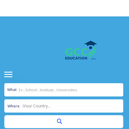
situs toto
dentoto
dentoto
What
Your Country...
Where