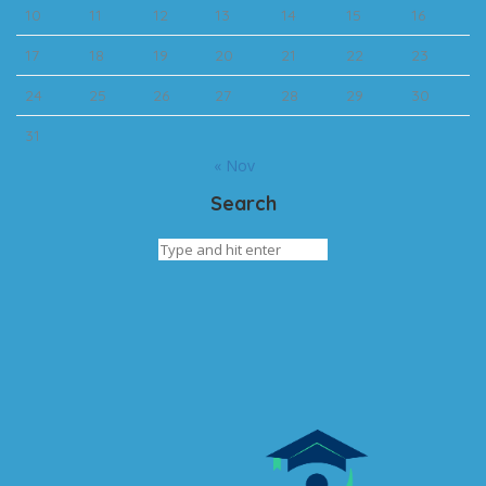
10
11
12
13
14
15
16
17
18
19
20
21
22
23
24
25
26
27
28
29
30
31
« Nov
Search