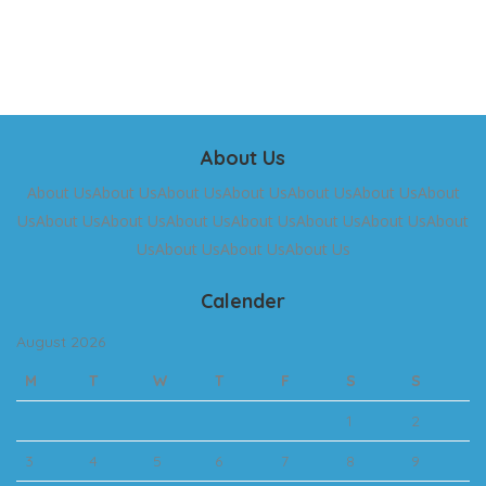
About Us
About UsAbout UsAbout UsAbout UsAbout UsAbout UsAbout
UsAbout UsAbout UsAbout UsAbout UsAbout UsAbout UsAbout
UsAbout UsAbout UsAbout Us
Calender
August 2026
M
T
W
T
F
S
S
1
2
3
4
5
6
7
8
9