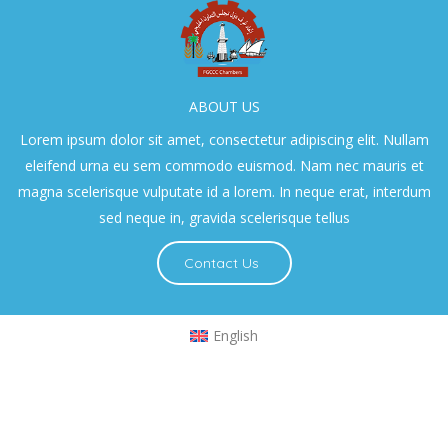
ABOUT US
Lorem ipsum dolor sit amet, consectetur adipiscing elit. Nullam
eleifend urna eu sem commodo euismod. Nam nec mauris et
magna scelerisque vulputate id a lorem. In neque erat, interdum
sed neque in, gravida scelerisque tellus
Contact Us
English