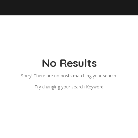
No Results
Sorry! There are no posts matching your search.
Try changing your search Keyword