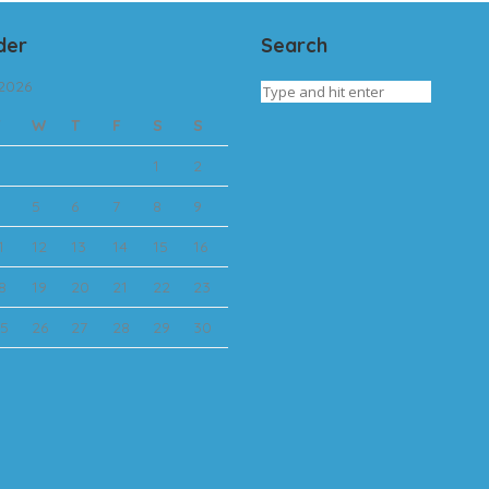
der
Search
2026
W
T
F
S
S
1
2
5
6
7
8
9
1
12
13
14
15
16
8
19
20
21
22
23
5
26
27
28
29
30