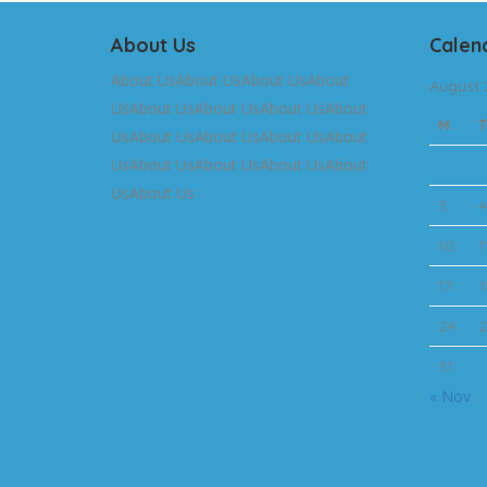
About Us
Calen
About UsAbout UsAbout UsAbout
August 
UsAbout UsAbout UsAbout UsAbout
M
T
UsAbout UsAbout UsAbout UsAbout
UsAbout UsAbout UsAbout UsAbout
UsAbout Us
3
4
10
1
17
1
24
2
31
« Nov