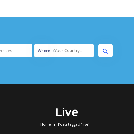
situs toto
dentoto
dentoto
Your Country...
Where
Live
Home
Posts tagged "live"