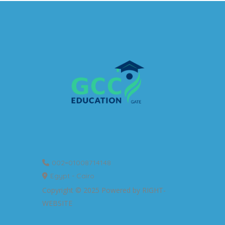
002=01008714148
Egypt - Cairo
Copyright © 2025 Powered by
RIGHT-
WEBSITE