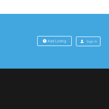
Add Listing
Sign In