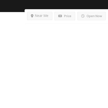
Near Me
Price
Open Now