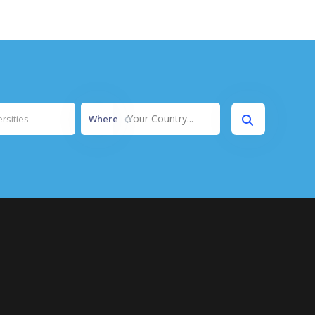
situs toto
dentoto
dentoto
Your Country...
Where