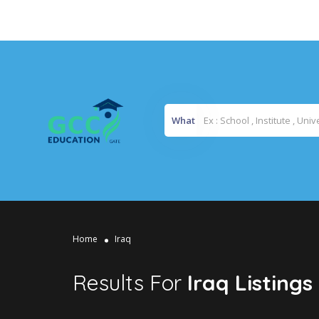
What
Home
Iraq
Results For
Iraq
Listings