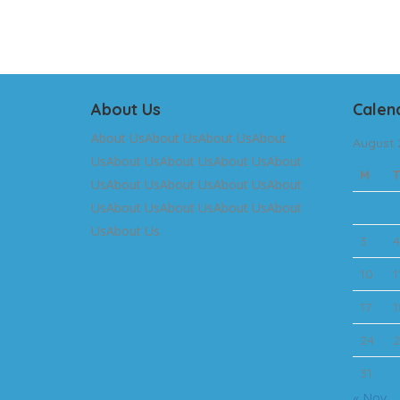
About Us
Calen
About UsAbout UsAbout UsAbout
August 
UsAbout UsAbout UsAbout UsAbout
M
T
UsAbout UsAbout UsAbout UsAbout
UsAbout UsAbout UsAbout UsAbout
UsAbout Us
3
4
10
1
17
1
24
2
31
« Nov