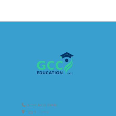
002=01008714148
Egypt - Cairo