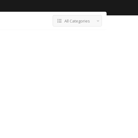
All Categories