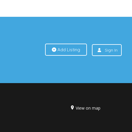
Add Listing
Sign In
View on map