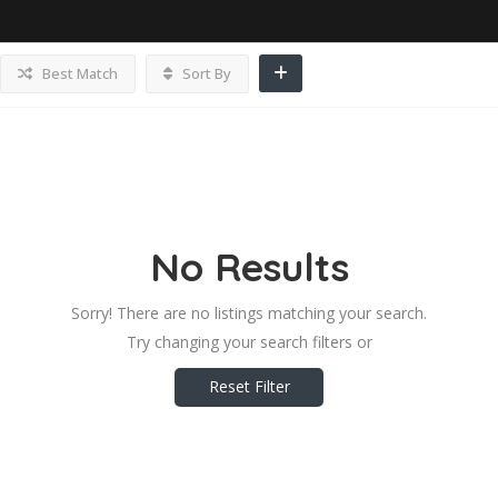
Best Match
Sort By
No Results
Sorry! There are no listings matching your search.
Try changing your search filters or
Reset Filter