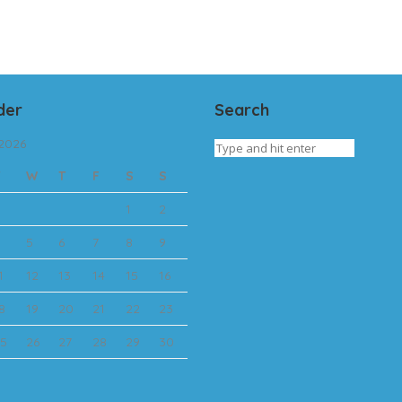
der
Search
2026
W
T
F
S
S
1
2
5
6
7
8
9
1
12
13
14
15
16
8
19
20
21
22
23
5
26
27
28
29
30