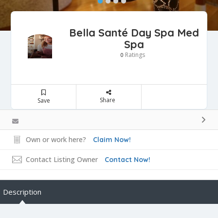
Bella Santé Day Spa Med
Spa
Ratings
0
Share
Save
Own or work here?
Claim Now!
Contact Listing Owner
Contact Now!
Description