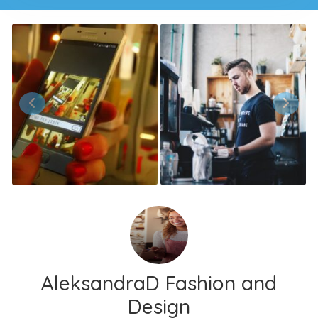
AleksandraD Fashion and
Design