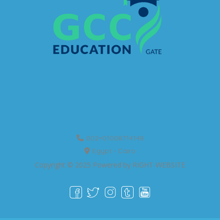
002=01008714148
Egypt - Cairo
Copyright © 2025 Powered by
RIGHT-WEBSITE