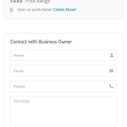
$
$
$
$
Price Range
Own or work here?
Claim Now!
Contact With Business Owner