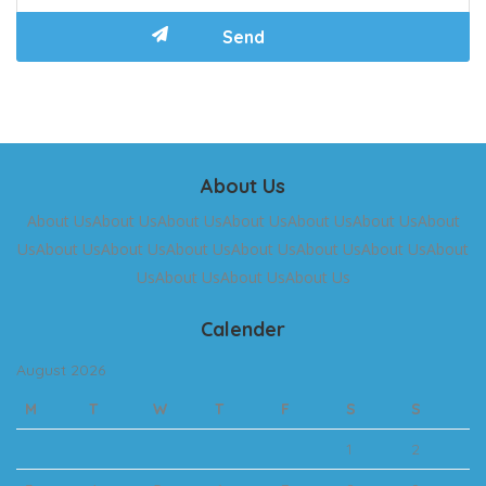
About Us
About UsAbout UsAbout UsAbout UsAbout UsAbout UsAbout
UsAbout UsAbout UsAbout UsAbout UsAbout UsAbout UsAbout
UsAbout UsAbout UsAbout Us
Calender
August 2026
M
T
W
T
F
S
S
1
2