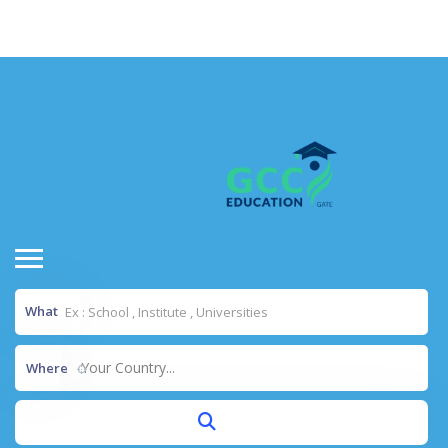
situs toto
dentoto
dentoto
What
Your Country...
Where