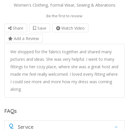
Women's Clothing, Formal Wear, Sewing & Alterations
Be the first to review
Share
Save
Watch Video
Add a Review
We shopped for the fabrics together and shared many
pictures and ideas. She was very helpful. I went to many
fittings to her cozy place, where she was a great host and
made me feel really welcomed. I loved every fitting where
I could see more and more how my dress was coming
along.
FAQs
Q
Service