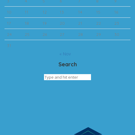
3
4
5
6
7
8
9
10
11
12
13
14
15
16
17
18
19
20
21
22
23
24
25
26
27
28
29
30
31
« Nov
Search