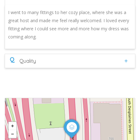
I went to many fittings to her cozy place, where she was a
great host and made me feel really welcomed. I loved every
fitting where I could see more and more how my dress was
coming along.
Q
Quality