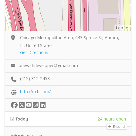
Leaflet
Chicago Metropolitan Area, 643 Spruce St, Aurora,
IL, United States
Get Directions
codewithdeveloper@gmail.com
(415) 312-2458
http://rtcb.com/
24 hours open
Today
Expand