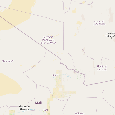
Reset Filter