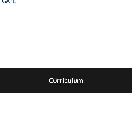
Curriculum