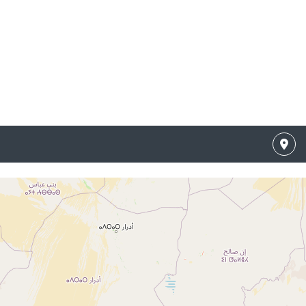
 Results
o listings matching your search.
g your search filters or