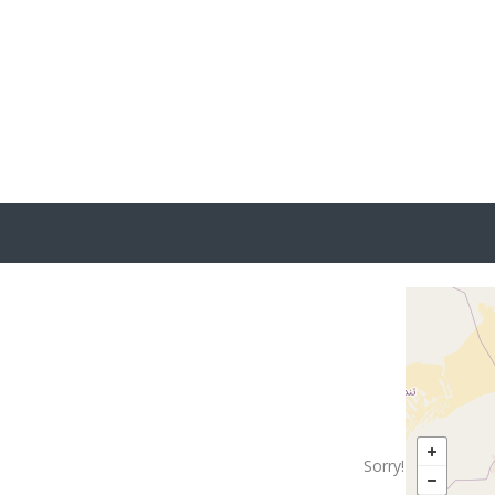
No
Sorry! There are n
Try changin