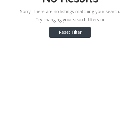
Sorry! There are no listings matching your search.
Try changing your search filters or
Reset Filter