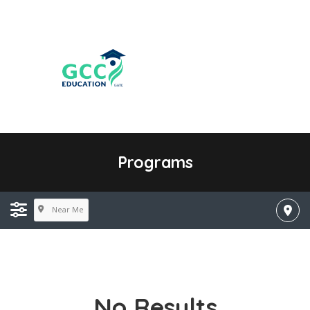
Programs
Near Me
No Results