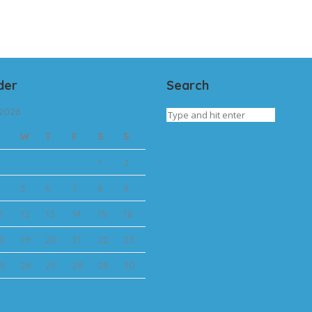
der
Search
2026
W
T
F
S
S
1
2
5
6
7
8
9
1
12
13
14
15
16
8
19
20
21
22
23
5
26
27
28
29
30