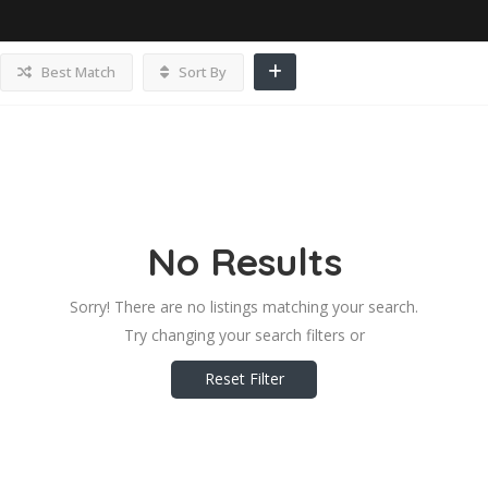
Best Match
Sort By
No Results
Sorry! There are no listings matching your search.
Try changing your search filters or
Reset Filter