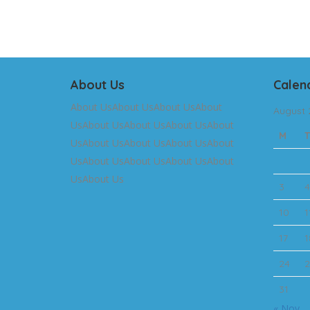
About Us
Calen
About UsAbout UsAbout UsAbout
August 
UsAbout UsAbout UsAbout UsAbout
M
T
UsAbout UsAbout UsAbout UsAbout
UsAbout UsAbout UsAbout UsAbout
UsAbout Us
3
4
10
1
17
1
24
2
31
« Nov