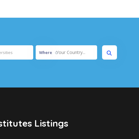
situs toto
dentoto
dentoto
Your Country...
Where
titutes
Listings