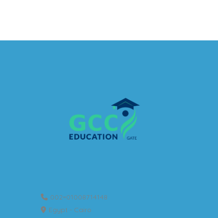
002=01008714148
Egypt - Cairo