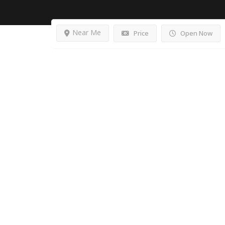
Near Me
Price
Open Now