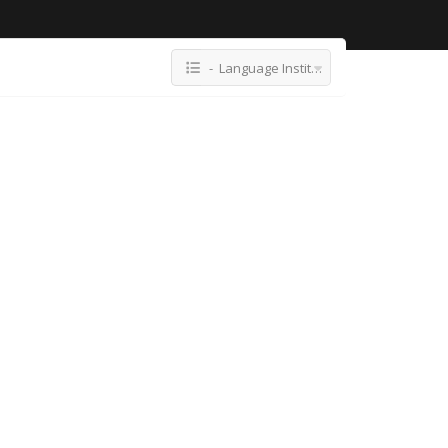
- Language Institutes