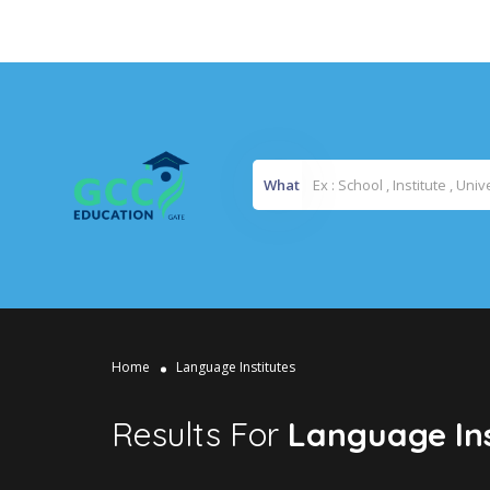
What
Home
Language Institutes
Results For
Language Ins