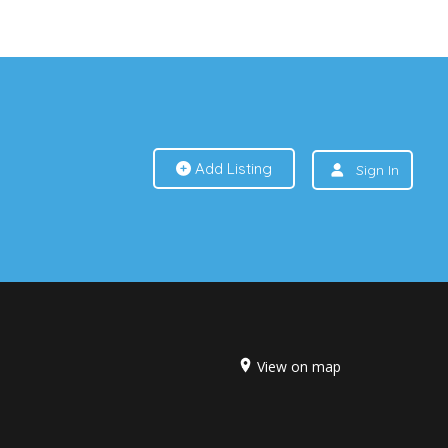
Add Listing
Sign In
View on map