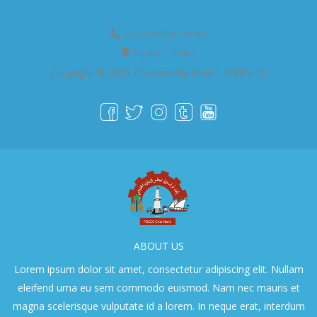
002=01008714148
Egypt - Cairo
Copyright © 2025 Powered by
RIGHT-WEBSITE
ABOUT US
Lorem ipsum dolor sit amet, consectetur adipiscing elit. Nullam
eleifend urna eu sem commodo euismod. Nam nec mauris et
magna scelerisque vulputate id a lorem. In neque erat, interdum