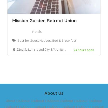
Mission Garden Retreat Union
Hotels
Best for Guest Houses, Bed & Breakfast
22nd St, Long Island City, NY, United States
24 hours open
About Us
About UsAbout UsAbout UsAbout UsAbout UsAbout UsAbout
UsAbout UsAbout UsAbout UsAbout UsAbout UsAbout UsAbout