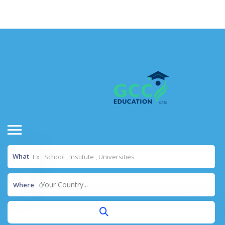
situs toto
dentoto
dentoto
What
Your Country...
Where