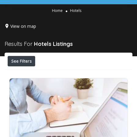
Home
Hotels
View on map
Results For
Hotels
Listings
See Filters