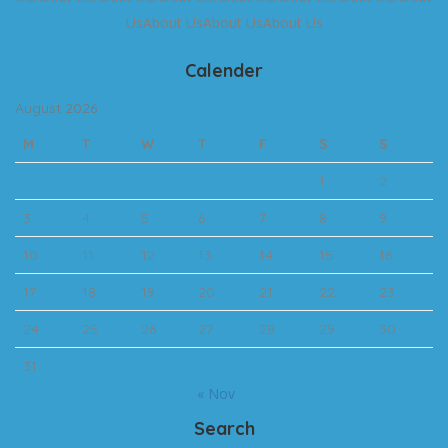
UsAbout UsAbout UsAbout Us
Calender
August 2026
M
T
W
T
F
S
S
1
2
3
4
5
6
7
8
9
10
11
12
13
14
15
16
17
18
19
20
21
22
23
24
25
26
27
28
29
30
31
« Nov
Search