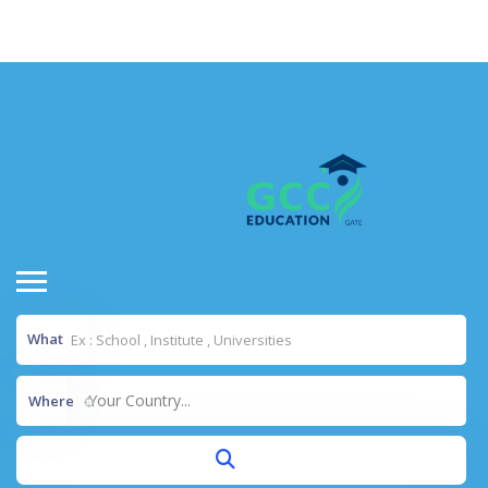
situs toto
dentoto
dentoto
What
Your Country...
Where