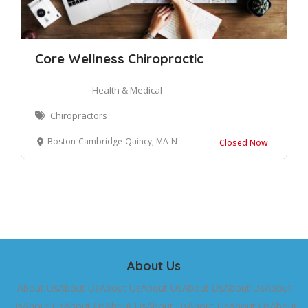
Core Wellness Chiropractic
Health & Medical
Chiropractors
Boston-Cambridge-Quincy, MA-NH, 600 Grand Ave, Revere, MA, United States
Closed Now
About Us
About UsAbout UsAbout UsAbout UsAbout UsAbout UsAbout
UsAbout UsAbout UsAbout UsAbout UsAbout UsAbout UsAbout