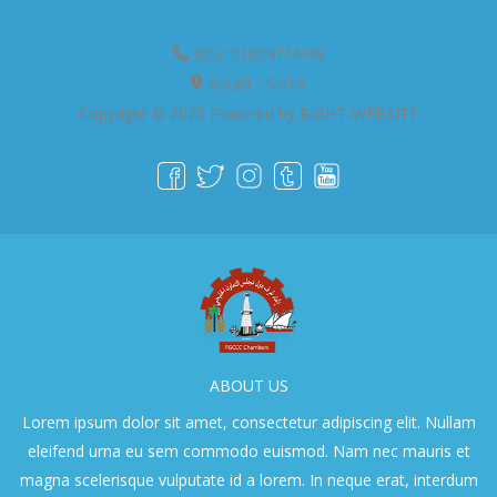
002=01008714148
Egypt - Cairo
Copyright © 2025 Powered by
RIGHT-WEBSITE
ABOUT US
Lorem ipsum dolor sit amet, consectetur adipiscing elit. Nullam
eleifend urna eu sem commodo euismod. Nam nec mauris et
magna scelerisque vulputate id a lorem. In neque erat, interdum