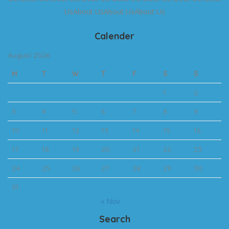
UsAbout UsAbout UsAbout Us
Calender
August 2026
M
T
W
T
F
S
S
1
2
3
4
5
6
7
8
9
10
11
12
13
14
15
16
17
18
19
20
21
22
23
24
25
26
27
28
29
30
31
« Nov
Search