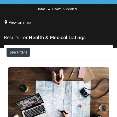
Home
Health & Medical
View on map
Results For
Health & Medical
Listings
See Filters